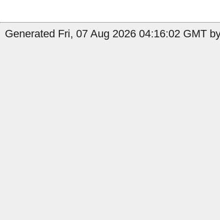
Generated Fri, 07 Aug 2026 04:16:02 GMT by