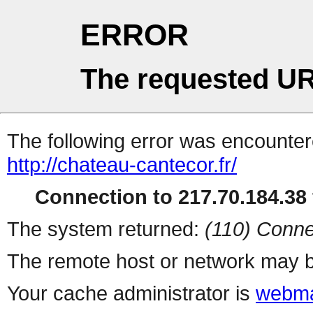
ERROR
The requested UR
The following error was encountere
http://chateau-cantecor.fr/
Connection to 217.70.184.38 
The system returned:
(110) Conne
The remote host or network may b
Your cache administrator is
webma